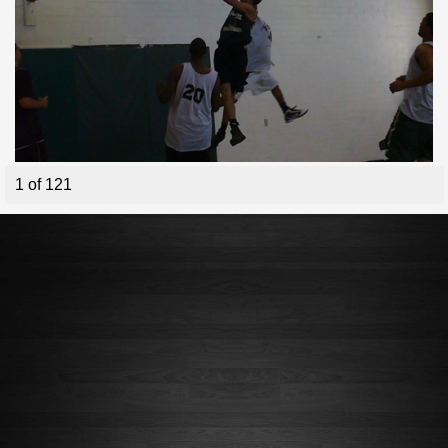
1 of 121