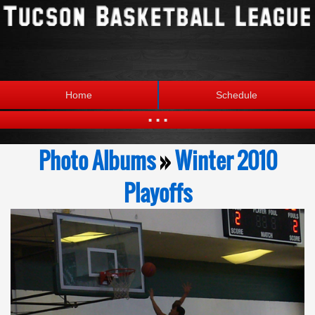
Home
Schedule
...
Statistics
Standings
Photo Albums
»
Winter 2010
Brackets
Teams
Playoffs
Photos
The League