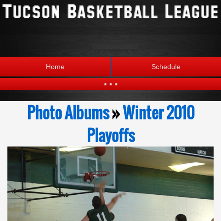
Home
Schedule
...
Statistics
Standings
Photo Albums
»
Winter 2010
Brackets
Teams
Playoffs
Photos
The League