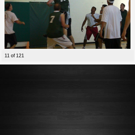
11 of 121