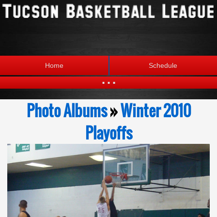
Home
Schedule
...
Statistics
Standings
Photo Albums
»
Winter 2010
Brackets
Teams
Playoffs
Photos
The League