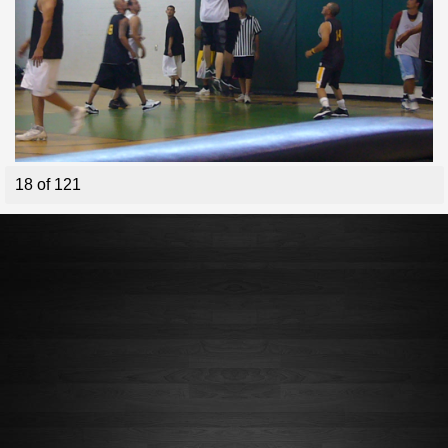
18 of 121