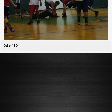
24 of 121