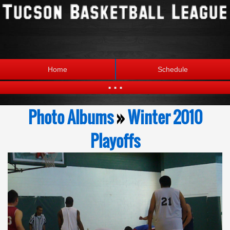
Home
Schedule
...
Statistics
Standings
Photo Albums
»
Winter 2010
Brackets
Teams
Playoffs
Photos
The League