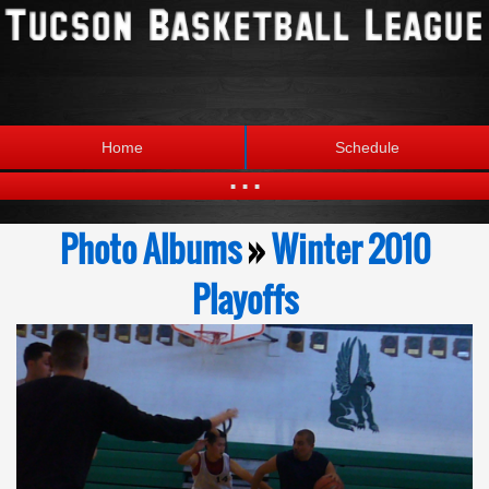
Home
Schedule
...
Statistics
Standings
Photo Albums
»
Winter 2010
Brackets
Teams
Playoffs
Photos
The League