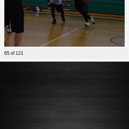
65 of 121