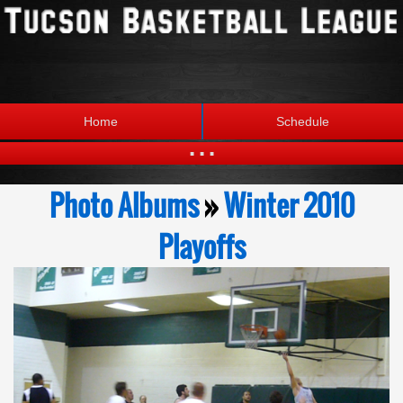
Home
Schedule
...
Statistics
Standings
Photo Albums
»
Winter 2010
Brackets
Teams
Playoffs
Photos
The League