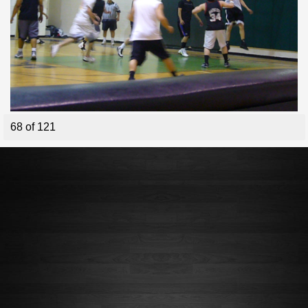
68 of 121