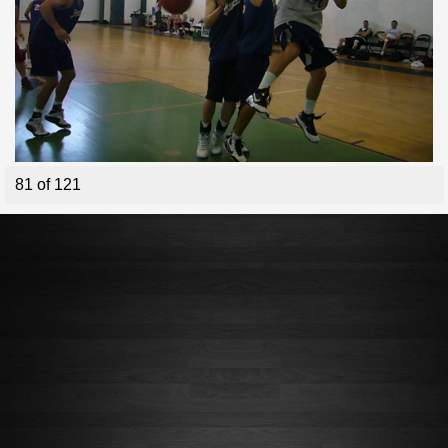
81 of 121