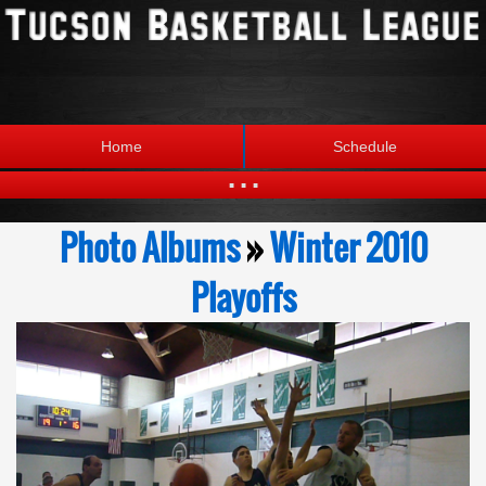
Home
Schedule
...
Statistics
Standings
Photo Albums
»
Winter 2010
Brackets
Teams
Playoffs
Photos
The League