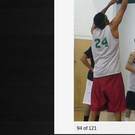
94 of 121