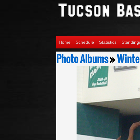
Home
Schedule
Statistics
Standing
Photo Albums
»
Winter