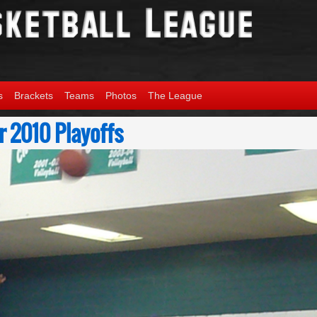
s
Brackets
Teams
Photos
The League
 2010 Playoffs