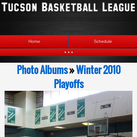
Home
Schedule
...
Statistics
Standings
Photo Albums
»
Winter 2010
Brackets
Teams
Playoffs
Photos
The League