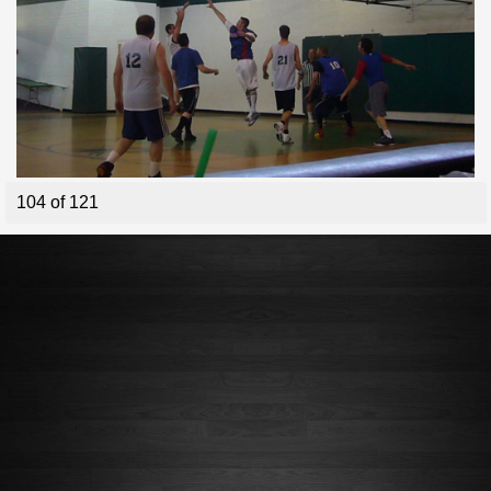
104 of 121