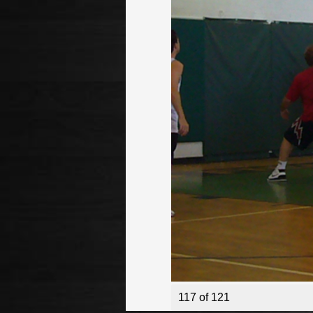
117 of 121