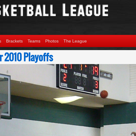
s
Brackets
Teams
Photos
The League
 2010 Playoffs