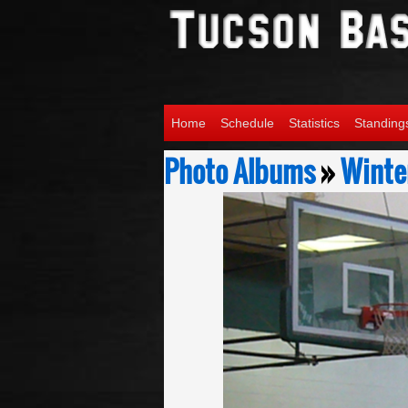
Home
Schedule
Statistics
Standing
Photo Albums
»
Winter