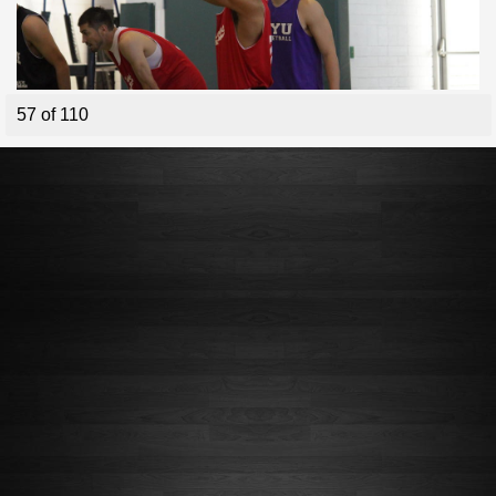
57 of 110