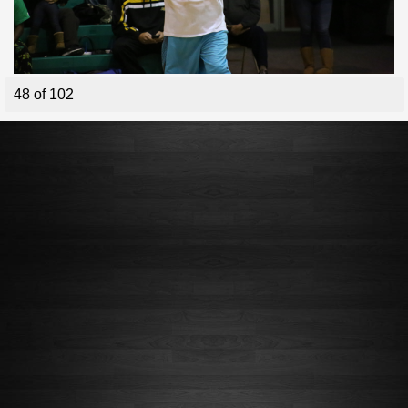
48 of 102