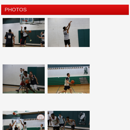
PHOTOS