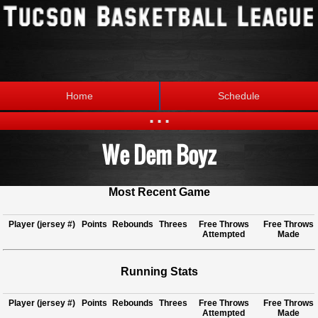
Home
Schedule
...
We Dem Boyz
Statistics
Standings
Brackets
Teams
Most Recent Game
Photos
The League
Player (jersey #)
Points
Rebounds
Threes
Free Throws
Free Throws
Attempted
Made
Running Stats
Player (jersey #)
Points
Rebounds
Threes
Free Throws
Free Throws
Attempted
Made