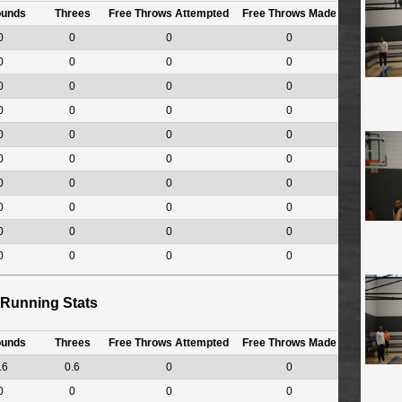
ounds
Threes
Free Throws Attempted
Free Throws Made
0
0
0
0
0
0
0
0
0
0
0
0
0
0
0
0
0
0
0
0
0
0
0
0
0
0
0
0
0
0
0
0
0
0
0
0
0
0
0
0
Running Stats
ounds
Threes
Free Throws Attempted
Free Throws Made
.6
0.6
0
0
0
0
0
0