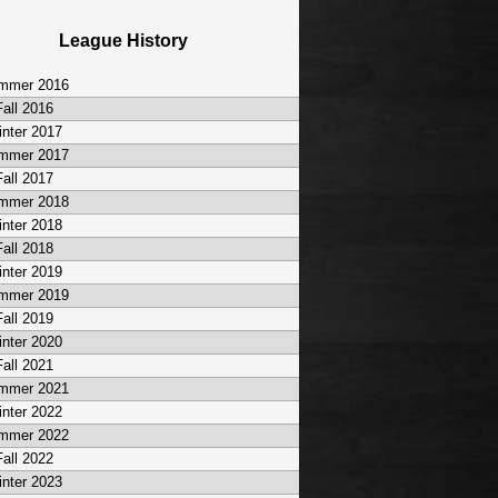
League History
mmer 2016
Fall 2016
nter 2017
mmer 2017
Fall 2017
mmer 2018
nter 2018
Fall 2018
nter 2019
mmer 2019
Fall 2019
nter 2020
Fall 2021
mmer 2021
nter 2022
mmer 2022
Fall 2022
nter 2023