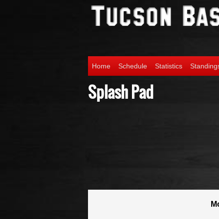
Home
Schedule
Statistics
Standing
Splash Pad
M