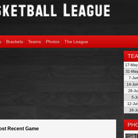
s
Brackets
Teams
Photos
The League
TE
17-May
31-May
7-Jun
14-Jun
28-Ju
5-J
12-Ju
26-J
PH
ost Recent Game