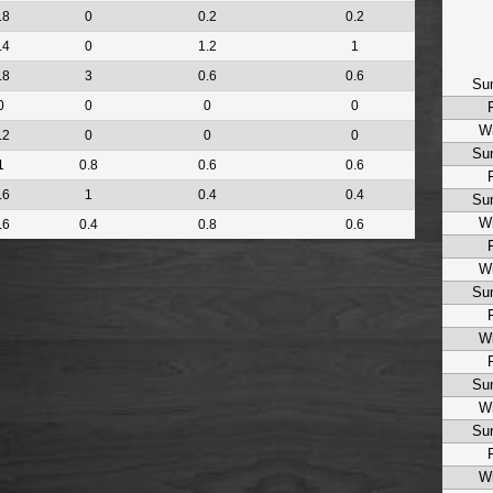
.8
0
0.2
0.2
.4
0
1.2
1
.8
3
0.6
0.6
Su
0
0
0
0
Wi
.2
0
0
0
Su
1
0.8
0.6
0.6
.6
1
0.4
0.4
Su
Wi
.6
0.4
0.8
0.6
Wi
Su
Wi
Su
Wi
Su
Wi