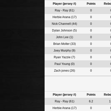
Player (jersey #)
Points
Reb
Ray - Ray (61)
0
Herbie Arana (17)
0
Nick Channell (44)
0
Dylan Johnson (5)
0
John Lee (1)
0
Brian Molter (33)
0
Joey Murphy (9)
0
Ryan Yazzie (7)
0
Paul Young (0)
0
Zach jones (26)
0
Player (jersey #)
Points
Reb
Ray - Ray (61)
6.2
1
Herbie Arana (17)
0