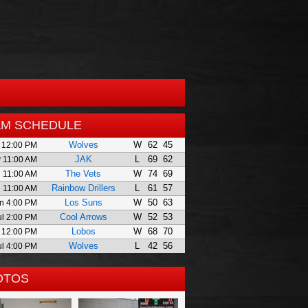
AM SCHEDULE
Wolves
W
62
45
 12:00 PM
JAK
L
69
62
 11:00 AM
The Vets
W
74
69
 11:00 AM
Rainbow Drillers
L
61
57
 11:00 AM
Los Suns
W
50
63
n 4:00 PM
Cool Arrows
W
52
53
ul 2:00 PM
Lobos
W
68
70
l 12:00 PM
Wolves
L
42
56
ul 4:00 PM
OTOS