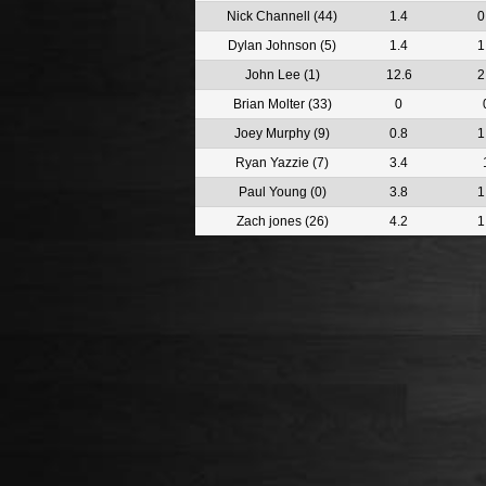
Nick Channell (44)
1.4
0
Dylan Johnson (5)
1.4
1
John Lee (1)
12.6
2
Brian Molter (33)
0
Joey Murphy (9)
0.8
1
Ryan Yazzie (7)
3.4
Paul Young (0)
3.8
1
Zach jones (26)
4.2
1