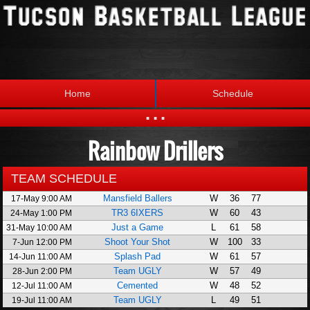
Home
Schedule
...
Rainbow Drillers
Statistics
Standings
Brackets
Teams
TEAM SCHEDULE
Mansfield Ballers
W
36
77
17-May 9:00 AM
Photos
The League
TR3 6IXERS
W
60
43
24-May 1:00 PM
Just a Game
L
61
58
31-May 10:00 AM
Shoot Your Shot
W
100
33
7-Jun 12:00 PM
Splash Pad
W
61
57
14-Jun 11:00 AM
Team UGLY
W
57
49
28-Jun 2:00 PM
Cemented
W
48
52
12-Jul 11:00 AM
Team UGLY
L
49
51
19-Jul 11:00 AM