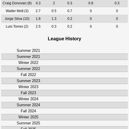
Craig Donovan (8)
4.3
2
0.3
0.8
0.3
Walter Mott (3)
2.7
0.5
0.7
0
0
Jorge Silva (10)
1.8
1.3
0.2
0
0
Luis Torres (2)
2.5
0.3
0.2
0
0
League History
Summer 2021
Summer 2021
Winter 2022
Summer 2022
Fall 2022
Summer 2023
Winter 2023
Fall 2023
Winter 2024
Summer 2024
Fall 2024
Winter 2025
Summer 2025