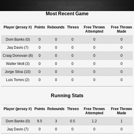
Most Recent Game
Player (jersey #)
Points
Rebounds
Threes
Free Throws
Free Throws
Attempted
Made
Dom Banks (0)
0
0
0
0
0
Jaq Davis (7)
0
0
0
0
0
Craig Donovan (8)
0
0
0
0
0
Walter Mott (3)
0
0
0
0
0
Jorge Silva (10)
0
0
0
0
0
Luis Torres (2)
0
0
0
0
0
Running Stats
Player (jersey #)
Points
Rebounds
Threes
Free Throws
Free Throws
Attempted
Made
Dom Banks (0)
9.5
3
0.5
1.2
1
Jaq Davis (7)
0
0
0
0
0