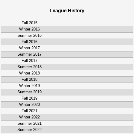
League History
Fall 2015
Winter 2016
Summer 2016
Fall 2016
Winter 2017
Summer 2017
Fall 2017
Summer 2018
Winter 2018
Fall 2018
Winter 2019
Summer 2019
Fall 2019
Winter 2020
Fall 2021
Winter 2022
Summer 2021
Summer 2022