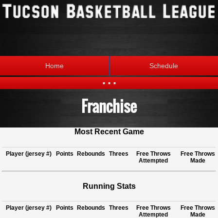
Home
Schedule
...
Franchise
Statistics
Standings
Brackets
Teams
Most Recent Game
Photos
The League
Player (jersey #)
Points
Rebounds
Threes
Free Throws
Free Throws
Attempted
Made
Running Stats
Player (jersey #)
Points
Rebounds
Threes
Free Throws
Free Throws
Attempted
Made