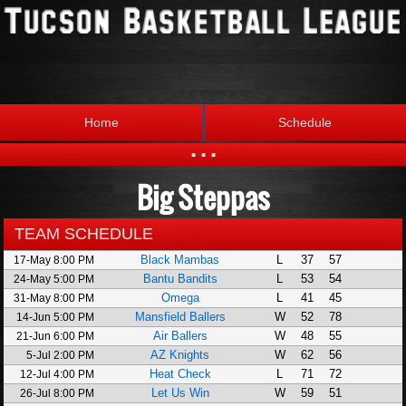
Home
Schedule
...
Big Steppas
Statistics
Standings
Brackets
Teams
TEAM SCHEDULE
Black Mambas
L
37
57
17-May 8:00 PM
Photos
The League
Bantu Bandits
L
53
54
24-May 5:00 PM
Omega
L
41
45
31-May 8:00 PM
Mansfield Ballers
W
52
78
14-Jun 5:00 PM
Air Ballers
W
48
55
21-Jun 6:00 PM
AZ Knights
W
62
56
5-Jul 2:00 PM
Heat Check
L
71
72
12-Jul 4:00 PM
Let Us Win
W
59
51
26-Jul 8:00 PM