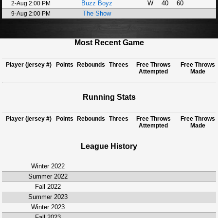
Buzz Boyz
W
40
60
2-Aug 2:00 PM
The Show
9-Aug 2:00 PM
Most Recent Game
Player (jersey #)
Points
Rebounds
Threes
Free Throws
Free Throws
Attempted
Made
Running Stats
Player (jersey #)
Points
Rebounds
Threes
Free Throws
Free Throws
Attempted
Made
League History
Winter 2022
Summer 2022
Fall 2022
Summer 2023
Winter 2023
Fall 2023