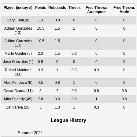
Player (jersey #)
Points
Rebounds
Threes
Free Throws
Free Throws
Attempted
Made
Daryll Ball (0)
1.3
0.8
0
0
0
Adrian Gonzales
10.5
1.5
1
0
0
(13)
Adrian Gonzales
10.5
1.5
1
0
0
(13)
Marlo Gunter (5)
2.3
1.5
0.3
0
0
Jose Gonzales (1)
0.5
0
0
0
0
Rafael Martinez
3.3
1
0.3
0.3
0
(33)
Abe Mendoza (6)
4.5
0.8
1
0
0
Cesar Ozuna (11)
8
2
0.8
0.8
0.8
Milo Speedy (45)
7.8
3.5
0.8
1
0.5
Sal Varela (20)
5
1.3
1
0.3
0
League History
Summer 2022