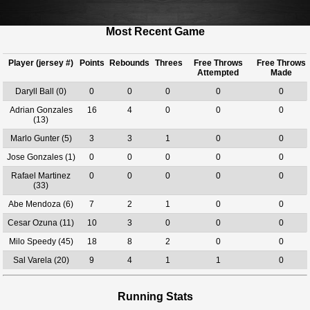
Most Recent Game
Player (jersey #)
Points
Rebounds
Threes
Free Throws
Free Throws
Attempted
Made
Daryll Ball (0)
0
0
0
0
0
Adrian Gonzales
16
4
0
0
0
(13)
Marlo Gunter (5)
3
3
1
0
0
Jose Gonzales (1)
0
0
0
0
0
Rafael Martinez
0
0
0
0
0
(33)
Abe Mendoza (6)
7
2
1
0
0
Cesar Ozuna (11)
10
3
0
0
0
Milo Speedy (45)
18
8
2
0
0
Sal Varela (20)
9
4
1
1
0
Running Stats