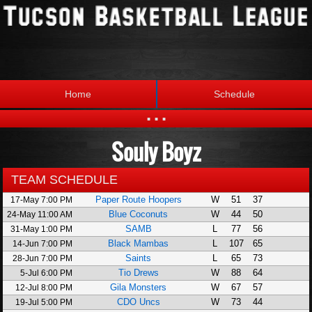
Home
Schedule
...
Souly Boyz
Statistics
Standings
Brackets
Teams
TEAM SCHEDULE
Paper Route Hoopers
W
51
37
17-May 7:00 PM
Photos
The League
Blue Coconuts
W
44
50
24-May 11:00 AM
SAMB
L
77
56
31-May 1:00 PM
Black Mambas
L
107
65
14-Jun 7:00 PM
Saints
L
65
73
28-Jun 7:00 PM
Tio Drews
W
88
64
5-Jul 6:00 PM
Gila Monsters
W
67
57
12-Jul 8:00 PM
CDO Uncs
W
73
44
19-Jul 5:00 PM