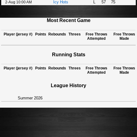
Icy Hots
L
57
75
2-Aug 10:00 AM
Most Recent Game
Player (jersey #)
Points
Rebounds
Threes
Free Throws
Free Throws
Attempted
Made
Running Stats
Player (jersey #)
Points
Rebounds
Threes
Free Throws
Free Throws
Attempted
Made
League History
Summer 2026