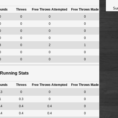
Su
ounds
Threes
Free Throws Attempted
Free Throws Made
0
0
0
0
0
0
0
0
0
0
0
0
0
0
0
0
3
0
2
1
0
0
0
0
0
0
0
0
Running Stats
ounds
Threes
Free Throws Attempted
Free Throws Made
.3
0
0
0
1
0.3
0
0
.4
0.4
0.4
0
.4
0.4
0.4
0