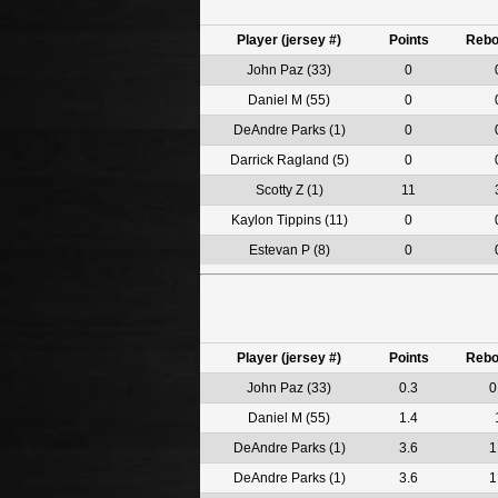
Player (jersey #)
Points
Reb
John Paz (33)
0
Daniel M (55)
0
DeAndre Parks (1)
0
Darrick Ragland (5)
0
Scotty Z (1)
11
Kaylon Tippins (11)
0
Estevan P (8)
0
Player (jersey #)
Points
Reb
John Paz (33)
0.3
0
Daniel M (55)
1.4
DeAndre Parks (1)
3.6
1
DeAndre Parks (1)
3.6
1