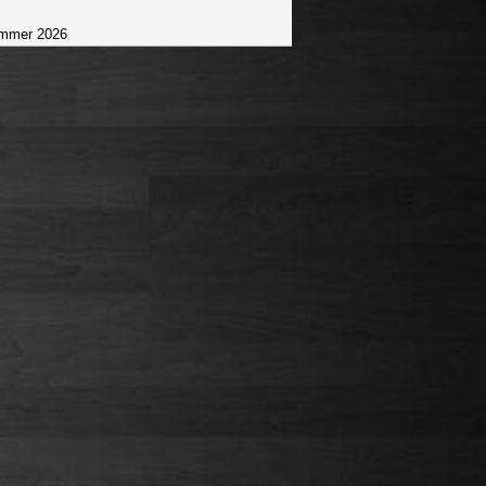
mmer 2026