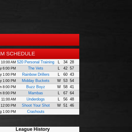
AM SCHEDULE
520 Personal Training
L
34
28
 10:00 AM
The Vets
L
42
57
y 6:00 PM
Rainbow Drillers
L
60
43
y 1:00 PM
Midday Buckets
W
53
54
y 1:00 PM
Buzz Boyz
W
58
41
n 8:00 PM
Mambas
L
67
64
n 8:00 PM
Underdogs
L
56
48
l 11:00 AM
Shoot Your Shot
W
51
46
 12:00 PM
Crashouts
g 1:00 PM
League History