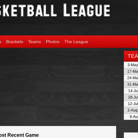
s
Brackets
Teams
Photos
The League
TE
3-May
17-Ma
24-Ma
31-Ma
14-Ju
28-Ju
12-Ju
2-Aug
9-Au
ost Recent Game