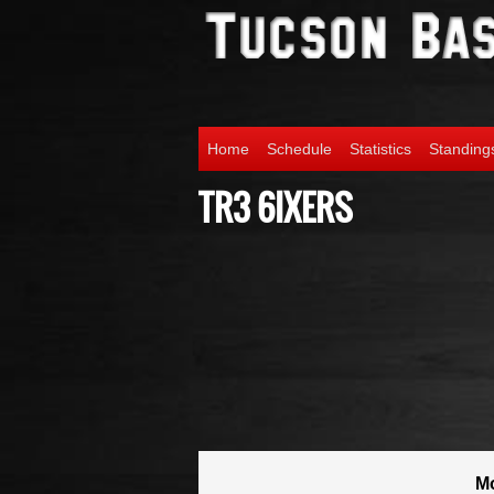
Home
Schedule
Statistics
Standing
TR3 6IXERS
M