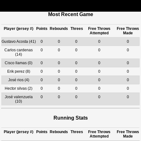
Most Recent Game
Player (jersey #)
Points
Rebounds
Threes
Free Throws
Free Throws
Attempted
Made
Gustavo Acosta (41)
0
0
0
0
0
Carlos cardenas
0
0
0
0
0
(14)
Cisco llamas (0)
0
0
0
0
0
Erik perez (8)
0
0
0
0
0
José rios (4)
0
0
0
0
0
Hector silvas (2)
0
0
0
0
0
José valenzuela
0
0
0
0
0
(10)
Running Stats
Player (jersey #)
Points
Rebounds
Threes
Free Throws
Free Throws
Attempted
Made