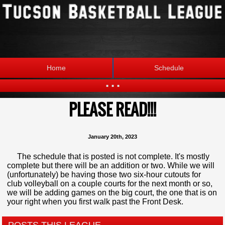
Home
Schedule
...
PLEASE READ!!!
Statistics
Standings
Brackets
Teams
January 20th, 2023
Photos
The League
The schedule that is posted is not complete. It's mostly
complete but there will be an addition or two. While we will
(unfortunately) be having those two six-hour cutouts for
club volleyball on a couple courts for the next month or so,
we will be adding games on the big court, the one that is on
your right when you first walk past the Front Desk.
POSTS THIS LEAGUE