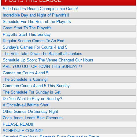
Side Loaders Reach Championship Game!
Incredible Day and Night of Playoffs!!
Schedule For The Rest of the Playoffs
Great Start To The Playoffs
Playoffs Start This Sunday
Regular Season Comes To An End
Sunday's Games For Courts 4 and 5
The Vets Take Down The Basketball Junkies
Schedule Up Soon; The Venue Changed Our Hours
ARE YOU OUT-OF-TOWN THIS SUNDAY??
Games on Courts 4 and 5
The Schedule Is Coming!
Game on Courts 4 and 5 This Sunday
The Schedule For Sunday is Set
Do You Want to Play on Sunday?
A Once-in-a-Lifetime Shot!
Other Games On Sunday Night
Zach Jones Leads Blue Coconuts
PLEASE READ!!!
SCHEDULE COMING!