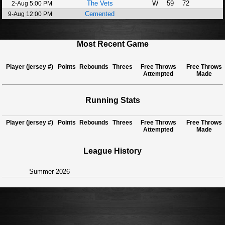
The Vets
W
59
72
2-Aug 5:00 PM
Cemented
9-Aug 12:00 PM
Most Recent Game
Player (jersey #)
Points
Rebounds
Threes
Free Throws
Free Throws
Attempted
Made
Running Stats
Player (jersey #)
Points
Rebounds
Threes
Free Throws
Free Throws
Attempted
Made
League History
Summer 2026