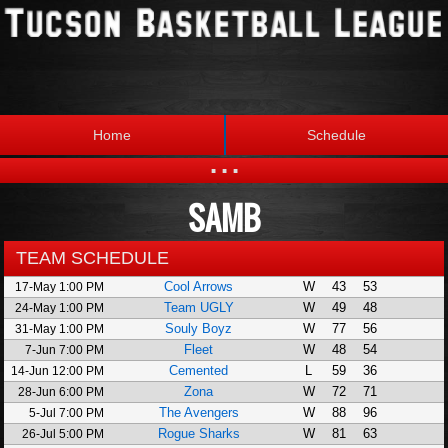
Home
Schedule
...
SAMB
Statistics
Standings
Brackets
Teams
TEAM SCHEDULE
Cool Arrows
W
43
53
17-May 1:00 PM
Photos
The League
Team UGLY
W
49
48
24-May 1:00 PM
Souly Boyz
W
77
56
31-May 1:00 PM
Fleet
W
48
54
7-Jun 7:00 PM
Cemented
L
59
36
14-Jun 12:00 PM
Zona
W
72
71
28-Jun 6:00 PM
The Avengers
W
88
96
5-Jul 7:00 PM
Rogue Sharks
W
81
63
26-Jul 5:00 PM