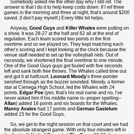
Somebody asked me the other day why I still ref. The
answer is that I do it to help keep costs down. If I ref three
games in the morning and three at night, that's around $200
saved. (I don't pay myself.) Every little bit helps.
Anyway,
Good Guys
and
Killer Whales
were putting on
a show. It was 28-27 at the half and 62 all at the end of
regulation. Each team scored two points in the first
overtime and so we played on. They kept matching each
other's scoring and I kept looking at the clock because the
venue staff needed to set up the volleyball nets. Out of
necessity, we shortened the final overtime to one minute.
One of the Good Guys guys got fouled with five seconds
left and sank both free throws. The Whales called time out
and got it at halfcourt.
Leonard Moody
's three-pointer
swished through as the buzzer sounded. Moody, a former
star at Cienega High School, led the Whales with 24
points.
Edgar Poe
(yes, that's his real name and no, I've
never asked him if his middle name is--proper spelling--
Allan
) added 16 points and six boards for the Whales.
Manny
Avalos
had 17 points and
German Gastelum
added 15 for the Good Guys.
So, we get to the night session on that court and we had
the absolute strangest game. With only four minutes left in