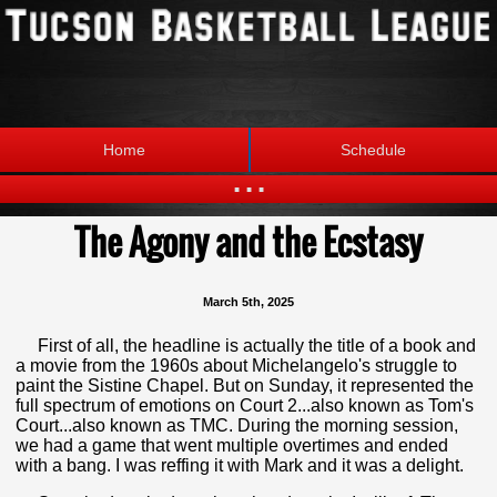
Home
Schedule
...
The Agony and the Ecstasy
Statistics
Standings
Brackets
Teams
March 5th, 2025
Photos
The League
First of all, the headline is actually the title of a book and
a movie from the 1960s about Michelangelo's struggle to
paint the Sistine Chapel. But on Sunday, it represented the
full spectrum of emotions on Court 2...also known as Tom's
Court...also known as TMC. During the morning session,
we had a game that went multiple overtimes and ended
with a bang. I was reffing it with Mark and it was a delight.