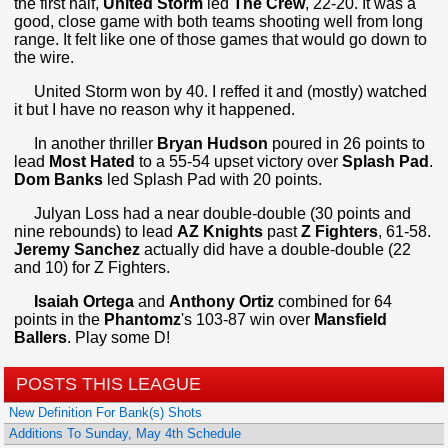
the first half,
United Storm
led
The Crew
, 22-20. It was a
good, close game with both teams shooting well from long
range. It felt like one of those games that would go down to
the wire.
United Storm won by 40. I reffed it and (mostly) watched
it but I have no reason why it happened.
In another thriller
Bryan Hudson
poured in 26 points to
lead
Most Hated
to a 55-54 upset victory over
Splash Pad
.
Dom Banks
led Splash Pad with 20 points.
Julyan Loss had a near double-double (30 points and
nine rebounds) to lead
AZ Knights
past
Z Fighters
, 61-58.
Jeremy Sanchez
actually did have a double-double (22
and 10) for Z Fighters.
Isaiah Ortega
and
Anthony Ortiz
combined for 64
points in the
Phantomz
's 103-87 win over
Mansfield
Ballers
. Play some D!
POSTS THIS LEAGUE
New Definition For Bank(s) Shots
Additions To Sunday, May 4th Schedule