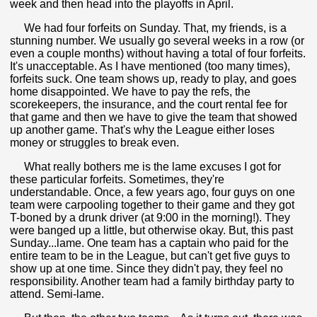
week and then head into the playoffs in April.
We had four forfeits on Sunday. That, my friends, is a
stunning number. We usually go several weeks in a row (or
even a couple months) without having a total of four forfeits.
It's unacceptable. As I have mentioned (too many times),
forfeits suck. One team shows up, ready to play, and goes
home disappointed. We have to pay the refs, the
scorekeepers, the insurance, and the court rental fee for
that game and then we have to give the team that showed
up another game. That's why the League either loses
money or struggles to break even.
What really bothers me is the lame excuses I got for
these particular forfeits. Sometimes, they're
understandable. Once, a few years ago, four guys on one
team were carpooling together to their game and they got
T-boned by a drunk driver (at 9:00 in the morning!). They
were banged up a little, but otherwise okay. But, this past
Sunday...lame. One team has a captain who paid for the
entire team to be in the League, but can't get five guys to
show up at one time. Since they didn't pay, they feel no
responsibility. Another team had a family birthday party to
attend. Semi-lame.