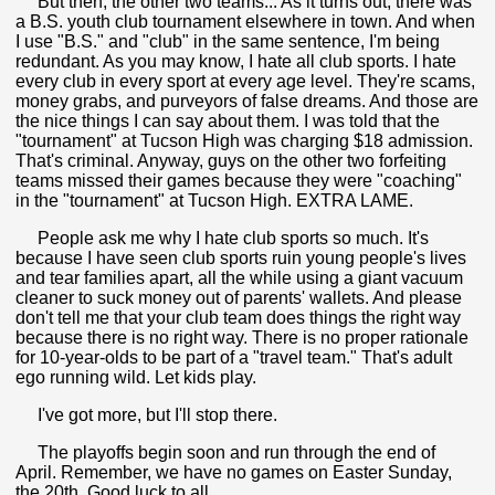
But then, the other two teams... As it turns out, there was
a B.S. youth club tournament elsewhere in town. And when
I use "B.S." and "club" in the same sentence, I'm being
redundant. As you may know, I hate all club sports. I hate
every club in every sport at every age level. They're scams,
money grabs, and purveyors of false dreams. And those are
the nice things I can say about them. I was told that the
"tournament" at Tucson High was charging $18 admission.
That's criminal. Anyway, guys on the other two forfeiting
teams missed their games because they were "coaching"
in the "tournament" at Tucson High. EXTRA LAME.
People ask me why I hate club sports so much. It's
because I have seen club sports ruin young people's lives
and tear families apart, all the while using a giant vacuum
cleaner to suck money out of parents' wallets. And please
don't tell me that your club team does things the right way
because there is no right way. There is no proper rationale
for 10-year-olds to be part of a "travel team." That's adult
ego running wild. Let kids play.
I've got more, but I'll stop there.
The playoffs begin soon and run through the end of
April. Remember, we have no games on Easter Sunday,
the 20th. Good luck to all.