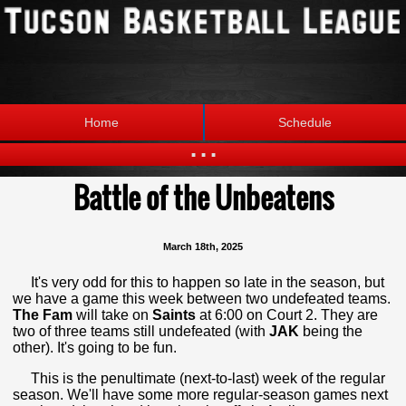
Home
Schedule
...
Battle of the Unbeatens
Statistics
Standings
Brackets
Teams
March 18th, 2025
Photos
The League
It's very odd for this to happen so late in the season, but
we have a game this week between two undefeated teams.
The Fam
will take on
Saints
at 6:00 on Court 2. They are
two of three teams still undefeated (with
JAK
being the
other). It's going to be fun.
This is the penultimate (next-to-last) week of the regular
season. We'll have some more regular-season games next