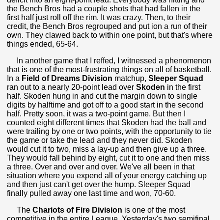
the Bench Bros had a couple shots that had fallen in the
first half just roll off the rim. It was crazy. Then, to their
credit, the Bench Bros regrouped and put ion a run of their
own. They clawed back to within one point, but that's where
things ended, 65-64.
In another game that I reffed, I witnessed a phenomenon
that is one of the most-frustrating things on all of basketball.
In a
Field of Dreams Division
matchup,
Sleeper
Squad
ran out to a nearly 20-point lead over
Skoden
in the first
half. Skoden hung in and cut the margin down to single
digits by halftime and got off to a good start in the second
half. Pretty soon, it was a two-point game. But then I
counted eight different times that Skoden had the ball and
were trailing by one or two points, with the opportunity to tie
the game or take the lead and they never did. Skoden
would cut it to two, miss a lay-up and then give up a three.
They would fall behind by eight, cut it to one and then miss
a three. Over and over and over. We've all been in that
situation where you expend all of your energy catching up
and then just can't get over the hump. Sleeper Squad
finally pulled away one last time and won, 70-60.
The
Chariots of Fire Division
is one of the most
competitive in the entire League. Yesterday's two semifinal