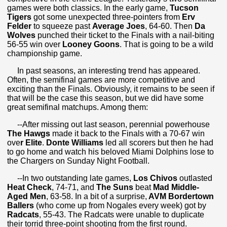
games were both classics. In the early game,
Tucson
Tigers
got some unexpected three-pointers from
Erv
Felder
to squeeze past
Average Joes
, 64-60. Then
Da
Wolves
punched their ticket to the Finals with a nail-biting
56-55 win over
Looney Goons
. That is going to be a wild
championship game.
In past seasons, an interesting trend has appeared.
Often, the semifinal games are more competitive and
exciting than the Finals. Obviously, it remains to be seen if
that will be the case this season, but we did have some
great semifinal matchups. Among them:
--After missing out last season, perennial powerhouse
The Hawgs
made it back to the Finals with a 70-67 win
ove
r Elite
.
Donte Williams
led all scorers but then he had
to go home and watch his beloved Miami Dolphins lose to
the Chargers on Sunday Night Football.
--In two outstanding late games,
Los Chivos
outlasted
Heat Check
, 74-71, and
The Suns
beat
Mad Middle-
Aged Men
, 63-58. In a bit of a surprise,
AVM Bordertown
Ballers
(who come up from Nogales every week) got by
Radcats
, 55-43. The Radcats were unable to duplicate
their torrid three-point shooting from the first round.