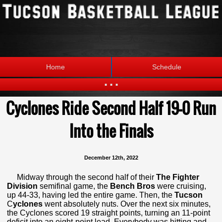
Home
Schedule
...
Cyclones Ride Second Half 19-0 Run
Statistics
Standings
Brackets
Into the Finals
Teams
Photos
The League
December 12th, 2022
Midway through the second half of their
The Fighter
Division
semifinal game, the
Bench Bros
were cruising,
up 44-33, having led the entire game. Then, the
Tucson
C
yclones
went absolutely nuts. Over the next six minutes,
the Cyclones scored 19 straight points, turning an 11-point
deficit into an eight-point lead. Everybody was hitting and