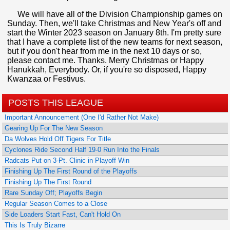
We will have all of the Division Championship games on
Sunday. Then, we'll take Christmas and New Year's off and
start the Winter 2023 season on January 8th. I'm pretty sure
that I have a complete list of the new teams for next season,
but if you don't hear from me in the next 10 days or so,
please contact me. Thanks. Merry Christmas or Happy
Hanukkah, Everybody. Or, if you're so disposed, Happy
Kwanzaa or Festivus.
POSTS THIS LEAGUE
Important Announcement (One I'd Rather Not Make)
Gearing Up For The New Season
Da Wolves Hold Off Tigers For Title
Cyclones Ride Second Half 19-0 Run Into the Finals
Radcats Put on 3-Pt. Clinic in Playoff Win
Finishing Up The First Round of the Playoffs
Finishing Up The First Round
Rare Sunday Off; Playoffs Begin
Regular Season Comes to a Close
Side Loaders Start Fast, Can't Hold On
This Is Truly Bizarre