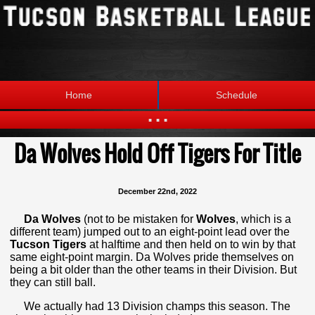
Home
Schedule
...
Da Wolves Hold Off Tigers For Title
Statistics
Standings
Brackets
Teams
December 22nd, 2022
Photos
The League
Da Wolves
(not to be mistaken for
Wolves
, which is a
different team) jumped out to an eight-point lead over the
Tucson Tigers
at halftime and then held on to win by that
same eight-point margin. Da Wolves pride themselves on
being a bit older than the other teams in their Division. But
they can still ball.
We actually had 13 Division champs this season. The