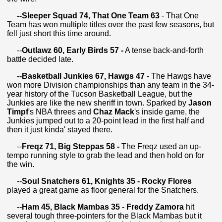
--
Sleeper Squad 74, That One Team 63
- That One
Team has won multiple titles over the past few seasons, but
fell just short this time around.
--
Outlawz 60, Early Birds 57 -
A tense back-and-forth
battle decided late.
--Basketball Junkies 67, Hawgs 47
- The Hawgs have
won more Division championships than any team in the 34-
year history of the Tucson Basketball League, but the
Junkies are like the new sheriff in town. Sparked by
Jason
Timpf
's NBA threes and
Chaz Mack
's inside game, the
Junkies jumped out to a 20-point lead in the first half and
then it just kinda' stayed there.
--
Freqz 71, Big Steppas 58 -
The Freqz used an up-
tempo running style to grab the lead and then hold on for
the win.
--
Soul Snatchers 61, Knights 35 - Rocky Flores
played a great game as floor general for the Snatchers.
--
Ham 45, Black Mambas 35
-
Freddy Zamora
hit
several tough three-pointers for the Black Mambas but it