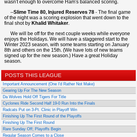
wasn't enough to overcome Ham's balanced scoring.
--
Slime Time 80, Injured Reserves 78
- The final game
of the night was a scoring explosion that went down to the
final shot by
Khalid Whitaker
.
We will be off for the next couple weeks while everyone
enjoys the Holidays. We will have a staggered start to the
Winter 2023 season, with some teams starting on January
8th and others on the 15th. (We have lots of new teams
signed up for the new season.) Have a great Holiday
season.
POSTS THIS LEAGUE
Important Announcement (One I'd Rather Not Make)
Gearing Up For The New Season
Da Wolves Hold Off Tigers For Title
Cyclones Ride Second Half 19-0 Run Into the Finals
Radcats Put on 3-Pt. Clinic in Playoff Win
Finishing Up The First Round of the Playoffs
Finishing Up The First Round
Rare Sunday Off; Playoffs Begin
Regular Season Comes to a Close