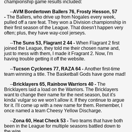
championship game results included:
--
AVM Bordertown Ballers 76, Frosty Hesson, 57
-
The Ballers, who drive up from Nogales every week,
pulled off a rare feat. They won a Division championship in
their first season of the League. That doesn't happen very
often; plus, they have way-cool jerseys.
--
The Suns 53, Flagrant 2 44 -
When Flagrant 2 first
joined the League, they told me their chosen name and,
just to mess with them, I made it Fragrant 2. Now, I'm
having trouble getting it off the website.
--
Tucson Cyclones 77, RAZA 64 -
Another first-time
team winning a title. The Basketball Gods have gone mad!
--
Bricklayers 65, Rainbow Warriors 40 -
The
Bricklayers laid a load on the Warriors. The Bricklayers
want to change their name for the next season, but it's
kinda' vulgar so we won't allow it. If they continue to argue
for it. I'll come up with a new name for them. Remember, I
once named a team Cheesy Yellow Discharge.
--
Zona 60, Heat Check 53 -
Two teams that have both
been in the League for multiple seasons battled down to
the wire.